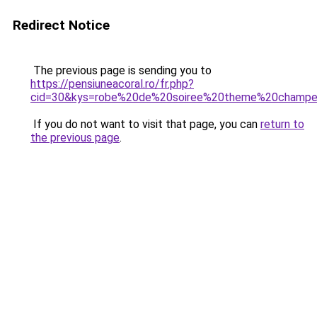
Redirect Notice
The previous page is sending you to
https://pensiuneacoral.ro/fr.php?
cid=30&kys=robe%20de%20soiree%20theme%20champe
If you do not want to visit that page, you can
return to
the previous page
.