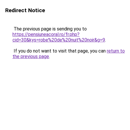
Redirect Notice
The previous page is sending you to
https://pensiuneacoral.ro/fr.php?
cid=30&kys=robe%20de%20nuit%20noir&g=9
.
If you do not want to visit that page, you can
return to
the previous page
.