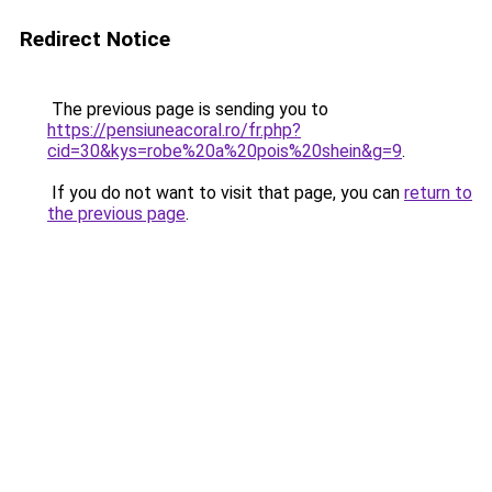
Redirect Notice
The previous page is sending you to
https://pensiuneacoral.ro/fr.php?
cid=30&kys=robe%20a%20pois%20shein&g=9
.
If you do not want to visit that page, you can
return to
the previous page
.