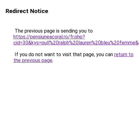
Redirect Notice
The previous page is sending you to
https://pensiuneacoral.ro/fr.php?
cid=30&kys=pull%20ralph%20lauren%20bleu%20femme&
If you do not want to visit that page, you can
return to
the previous page
.