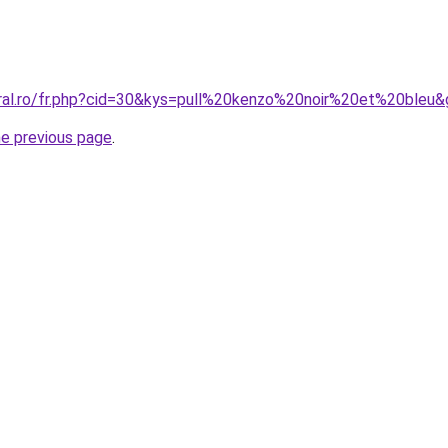
oral.ro/fr.php?cid=30&kys=pull%20kenzo%20noir%20et%20bleu
he previous page
.