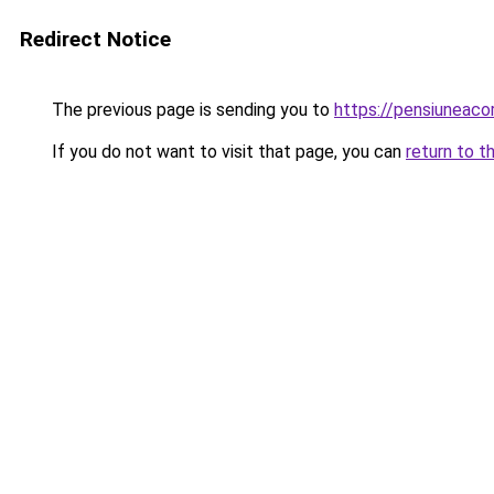
Redirect Notice
The previous page is sending you to
https://pensiuneac
If you do not want to visit that page, you can
return to t