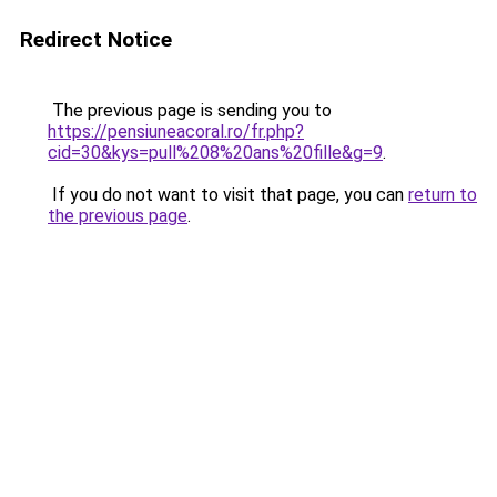
Redirect Notice
The previous page is sending you to
https://pensiuneacoral.ro/fr.php?
cid=30&kys=pull%208%20ans%20fille&g=9
.
If you do not want to visit that page, you can
return to
the previous page
.