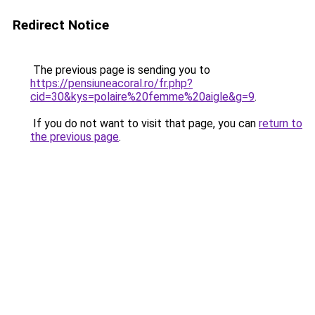
Redirect Notice
The previous page is sending you to
https://pensiuneacoral.ro/fr.php?
cid=30&kys=polaire%20femme%20aigle&g=9
.
If you do not want to visit that page, you can
return to
the previous page
.