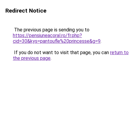
Redirect Notice
The previous page is sending you to
https://pensiuneacoral.ro/fr.php?
cid=30&kys=pantoufle%20princesse&g=9
.
If you do not want to visit that page, you can
return to
the previous page
.