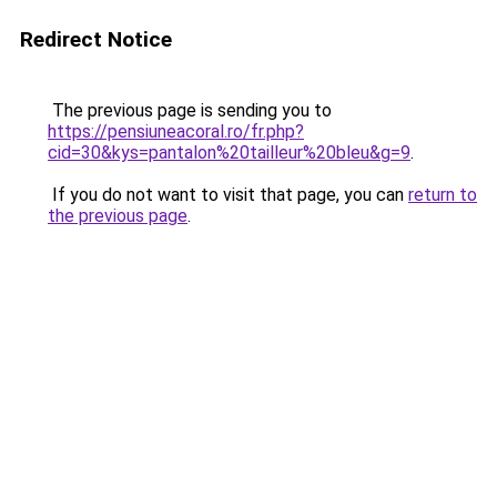
Redirect Notice
The previous page is sending you to
https://pensiuneacoral.ro/fr.php?
cid=30&kys=pantalon%20tailleur%20bleu&g=9
.
If you do not want to visit that page, you can
return to
the previous page
.