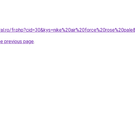
oral.ro/fr.php?cid=30&kys=nike%20air%20force%20rose%20pale
he previous page
.