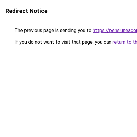
Redirect Notice
The previous page is sending you to
https://pensiuneac
If you do not want to visit that page, you can
return to t