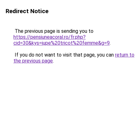
Redirect Notice
The previous page is sending you to
https://pensiuneacoral.ro/fr.php?
cid=30&kys=jupe%20tricot%20femme&g=9
.
If you do not want to visit that page, you can
return to
the previous page
.