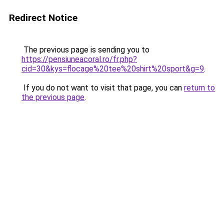
Redirect Notice
The previous page is sending you to
https://pensiuneacoral.ro/fr.php?
cid=30&kys=flocage%20tee%20shirt%20sport&g=9
.
If you do not want to visit that page, you can
return to
the previous page
.