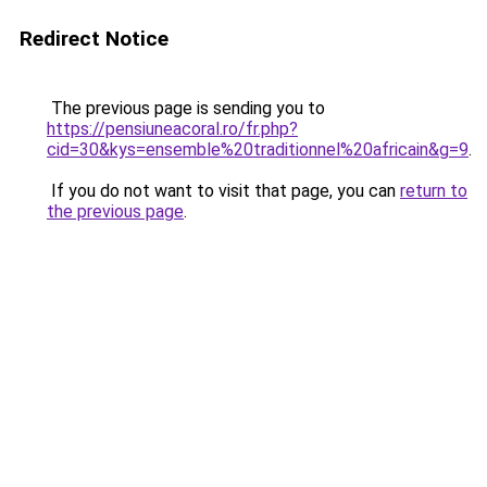
Redirect Notice
The previous page is sending you to
https://pensiuneacoral.ro/fr.php?
cid=30&kys=ensemble%20traditionnel%20africain&g=9
.
If you do not want to visit that page, you can
return to
the previous page
.