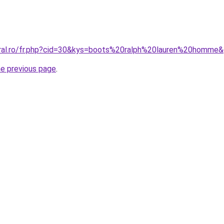
oral.ro/fr.php?cid=30&kys=boots%20ralph%20lauren%20homme
he previous page
.