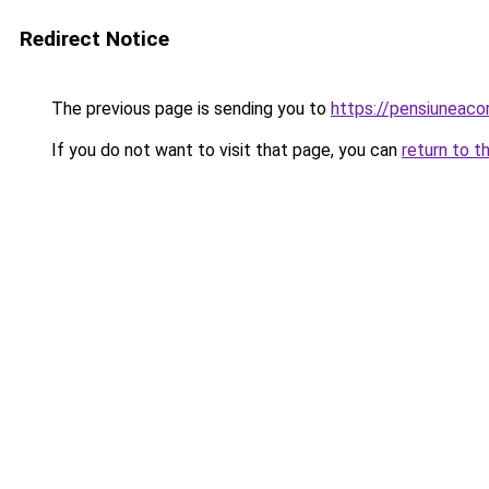
Redirect Notice
The previous page is sending you to
https://pensiuneac
If you do not want to visit that page, you can
return to t