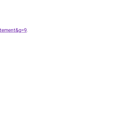
Atement&g=9
.