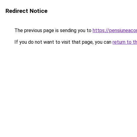
Redirect Notice
The previous page is sending you to
https://pensiunea
If you do not want to visit that page, you can
return to t