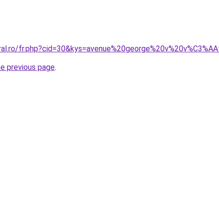
coral.ro/fr.php?cid=30&kys=avenue%20george%20v%20v%C3%A
he previous page
.