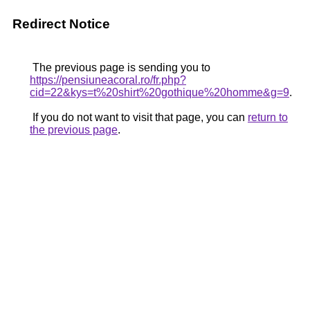
Redirect Notice
The previous page is sending you to
https://pensiuneacoral.ro/fr.php?
cid=22&kys=t%20shirt%20gothique%20homme&g=9
.
If you do not want to visit that page, you can
return to
the previous page
.