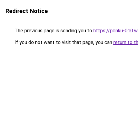
Redirect Notice
The previous page is sending you to
https://pbnku-010.
If you do not want to visit that page, you can
return to t