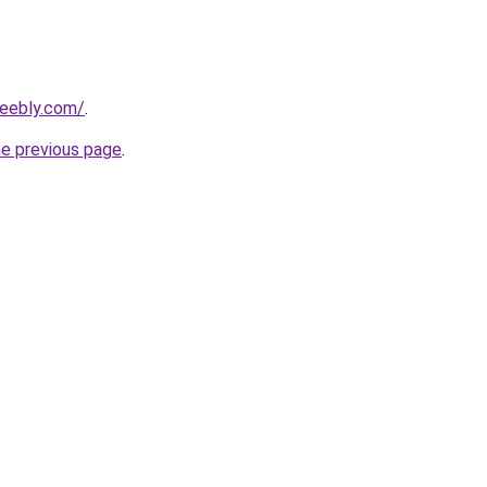
weebly.com/
.
he previous page
.