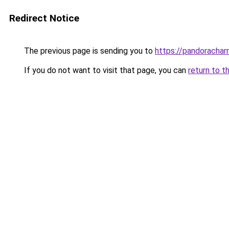
Redirect Notice
The previous page is sending you to
https://pandorachar
If you do not want to visit that page, you can
return to t