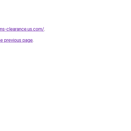
ms-clearance.us.com/
.
he previous page
.