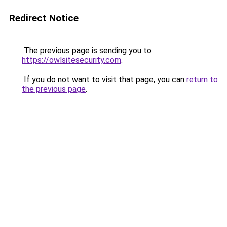
Redirect Notice
The previous page is sending you to
https://owlsitesecurity.com
.
If you do not want to visit that page, you can
return to
the previous page
.