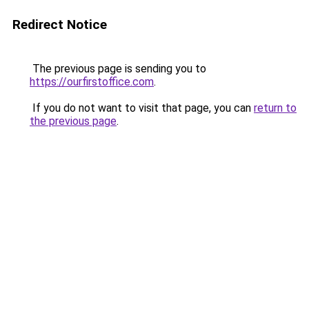
Redirect Notice
The previous page is sending you to
https://ourfirstoffice.com
.
If you do not want to visit that page, you can
return to
the previous page
.