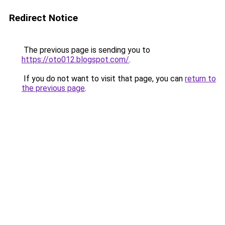
Redirect Notice
The previous page is sending you to
https://oto012.blogspot.com/
.
If you do not want to visit that page, you can
return to
the previous page
.