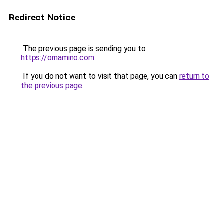
Redirect Notice
The previous page is sending you to
https://ornamino.com
.
If you do not want to visit that page, you can
return to
the previous page
.