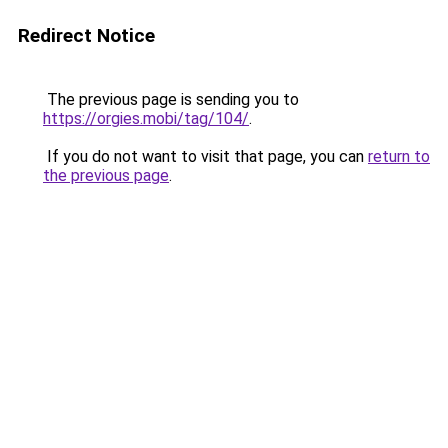
Redirect Notice
The previous page is sending you to
https://orgies.mobi/tag/104/
.
If you do not want to visit that page, you can
return to
the previous page
.