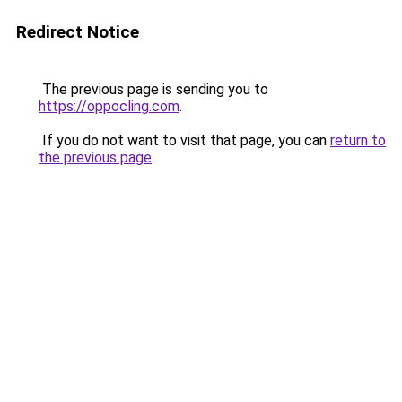
Redirect Notice
The previous page is sending you to
https://oppocling.com
.
If you do not want to visit that page, you can
return to
the previous page
.