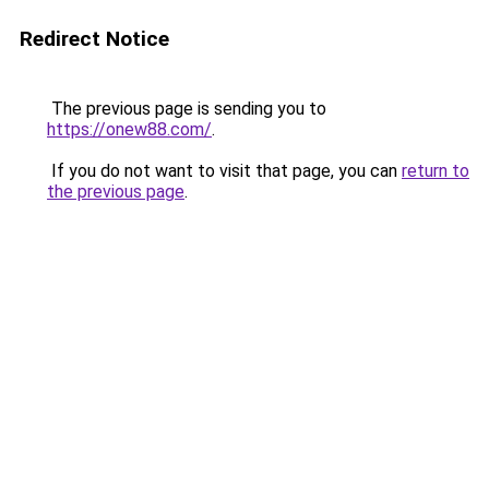
Redirect Notice
The previous page is sending you to
https://onew88.com/
.
If you do not want to visit that page, you can
return to
the previous page
.