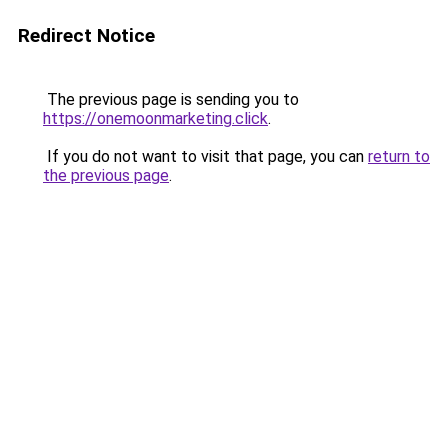
Redirect Notice
The previous page is sending you to
https://onemoonmarketing.click
.
If you do not want to visit that page, you can
return to
the previous page
.