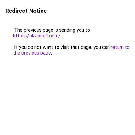
Redirect Notice
The previous page is sending you to
https://okvipno1.com/
.
If you do not want to visit that page, you can
return to
the previous page
.