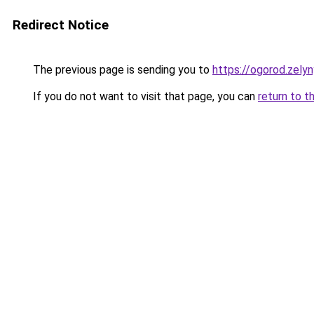
Redirect Notice
The previous page is sending you to
https://ogorod.zely
If you do not want to visit that page, you can
return to t