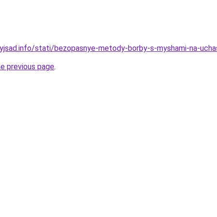
nyjsad.info/stati/bezopasnye-metody-borby-s-myshami-na-ucha
he previous page
.