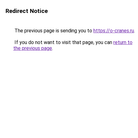
Redirect Notice
The previous page is sending you to
https://o-cranes.ru
.
If you do not want to visit that page, you can
return to
the previous page
.