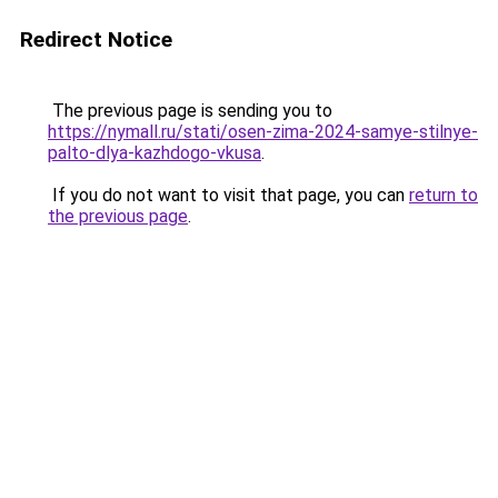
Redirect Notice
The previous page is sending you to
https://nymall.ru/stati/osen-zima-2024-samye-stilnye-
palto-dlya-kazhdogo-vkusa
.
If you do not want to visit that page, you can
return to
the previous page
.