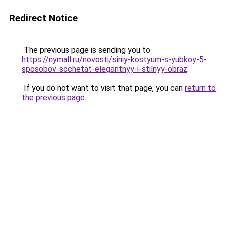
Redirect Notice
The previous page is sending you to
https://nymall.ru/novosti/siniy-kostyum-s-yubkoy-5-
sposobov-sochetat-elegantnyy-i-stilnyy-obraz
.
If you do not want to visit that page, you can
return to
the previous page
.