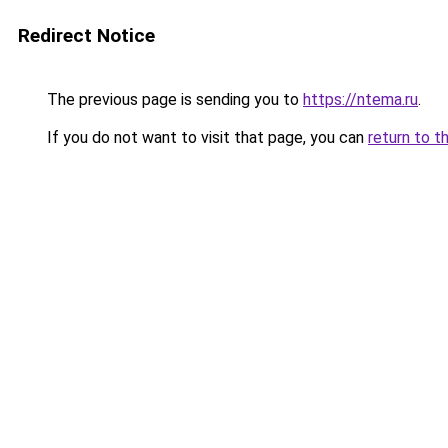
Redirect Notice
The previous page is sending you to
https://ntema.ru
.
If you do not want to visit that page, you can
return to t