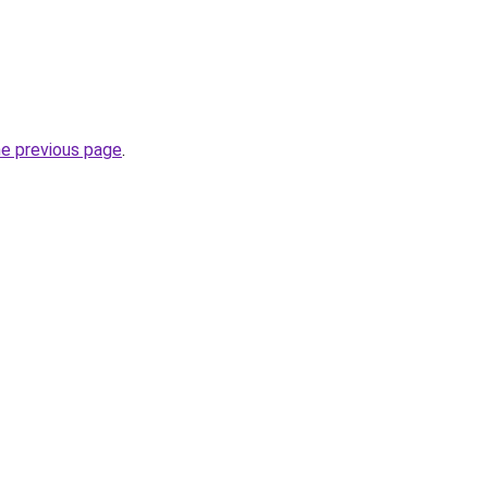
he previous page
.