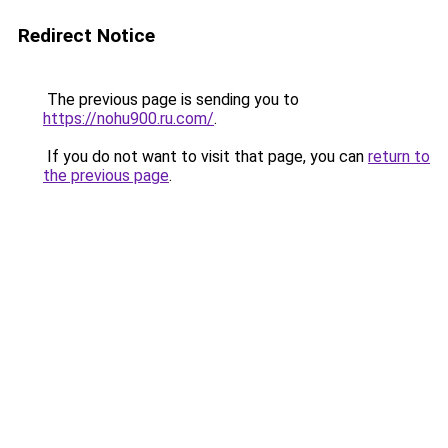
Redirect Notice
The previous page is sending you to
https://nohu900.ru.com/
.
If you do not want to visit that page, you can
return to
the previous page
.