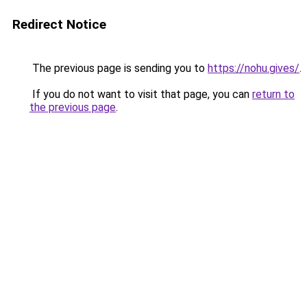
Redirect Notice
The previous page is sending you to
https://nohu.gives/
.
If you do not want to visit that page, you can
return to
the previous page
.