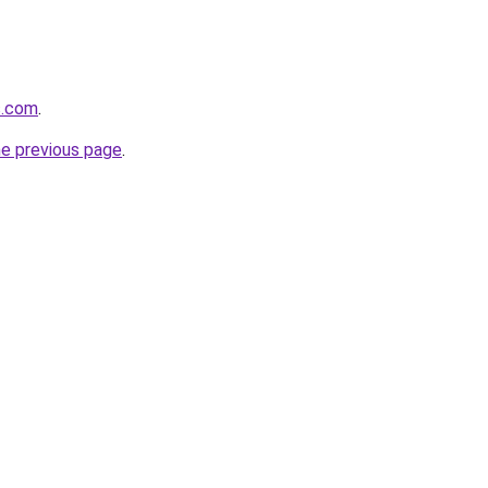
s.com
.
he previous page
.