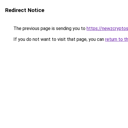
Redirect Notice
The previous page is sending you to
https://newzcrypto
If you do not want to visit that page, you can
return to t