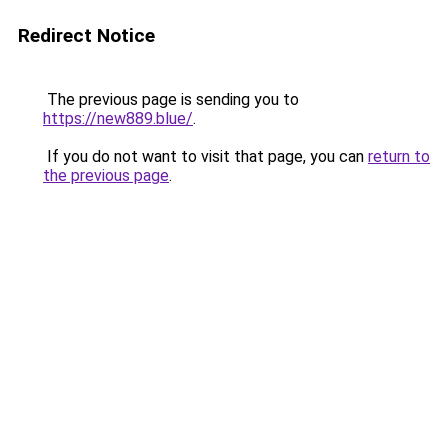
Redirect Notice
The previous page is sending you to
https://new889.blue/
.
If you do not want to visit that page, you can
return to
the previous page
.