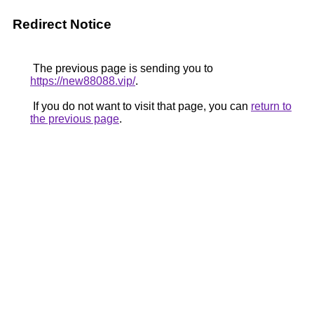
Redirect Notice
The previous page is sending you to
https://new88088.vip/
.
If you do not want to visit that page, you can
return to
the previous page
.