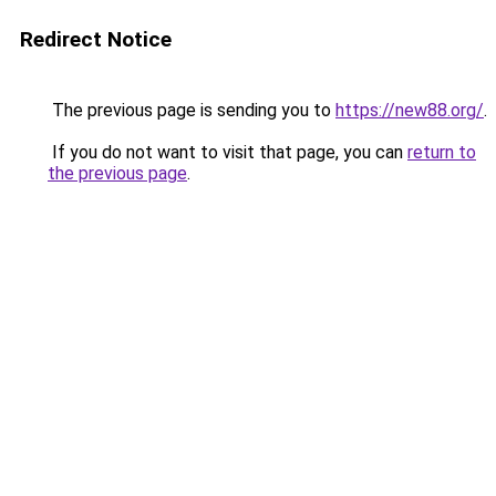
Redirect Notice
The previous page is sending you to
https://new88.org/
.
If you do not want to visit that page, you can
return to
the previous page
.