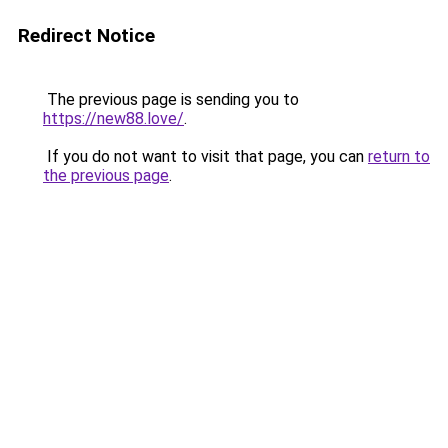
Redirect Notice
The previous page is sending you to
https://new88.love/
.
If you do not want to visit that page, you can
return to
the previous page
.