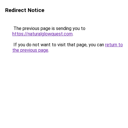
Redirect Notice
The previous page is sending you to
https://naturalglowquest.com
.
If you do not want to visit that page, you can
return to
the previous page
.