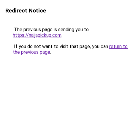
Redirect Notice
The previous page is sending you to
https://naijapickup.com
.
If you do not want to visit that page, you can
return to
the previous page
.