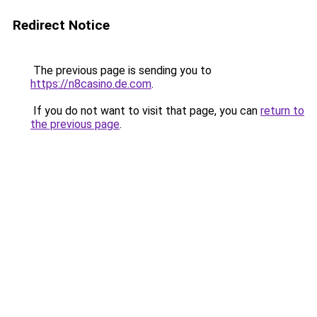
Redirect Notice
The previous page is sending you to
https://n8casino.de.com
.
If you do not want to visit that page, you can
return to
the previous page
.