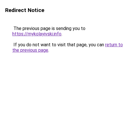
Redirect Notice
The previous page is sending you to
https://mykolayivski.info
.
If you do not want to visit that page, you can
return to
the previous page
.