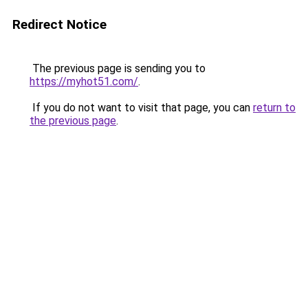
Redirect Notice
The previous page is sending you to
https://myhot51.com/
.
If you do not want to visit that page, you can
return to
the previous page
.