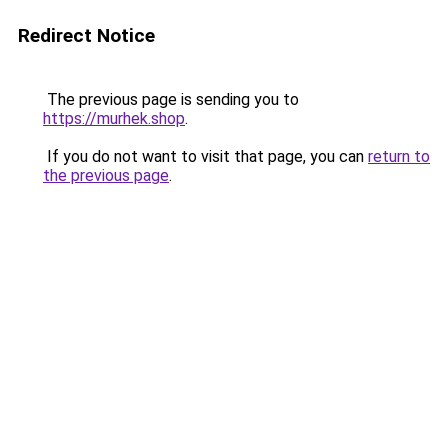
Redirect Notice
The previous page is sending you to
https://murhek.shop
.
If you do not want to visit that page, you can
return to
the previous page
.