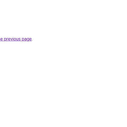
he previous page
.