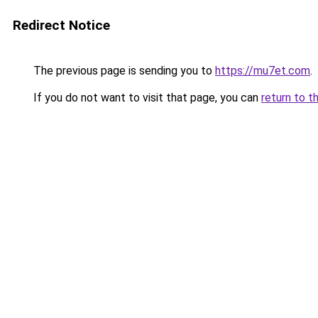
Redirect Notice
The previous page is sending you to
https://mu7et.com
.
If you do not want to visit that page, you can
return to t