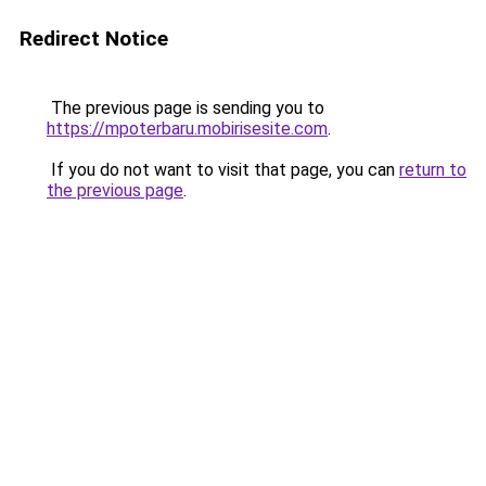
Redirect Notice
The previous page is sending you to
https://mpoterbaru.mobirisesite.com
.
If you do not want to visit that page, you can
return to
the previous page
.