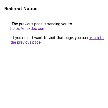
Redirect Notice
The previous page is sending you to
https://moxdoc.com
.
If you do not want to visit that page, you can
return to
the previous page
.