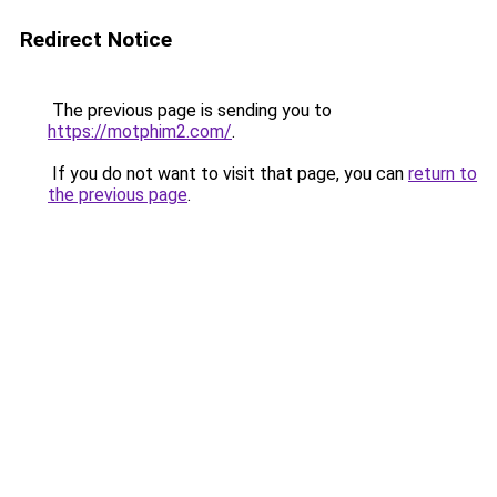
Redirect Notice
The previous page is sending you to
https://motphim2.com/
.
If you do not want to visit that page, you can
return to
the previous page
.