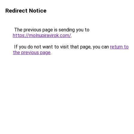
Redirect Notice
The previous page is sending you to
https://molnupiravirok.com/
.
If you do not want to visit that page, you can
return to
the previous page
.